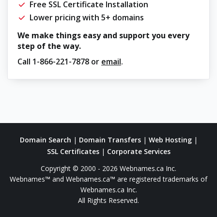
Free SSL Certificate Installation
Lower pricing with 5+ domains
We make things easy and support you every
step of the way.
Call
1-866-221-7878
or
email
.
Domain Search
|
Domain Transfers
|
Web Hosting
|
SSL Certificates
|
Corporate Services
Copyright © 2000 - 2026 Webnames.ca Inc.
Webnames™ and Webnames.ca™ are registered trademarks of
Webnames.ca Inc.
All Rights Reserved.