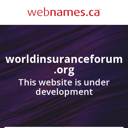
worldinsuranceforum
.org
This website is under
development