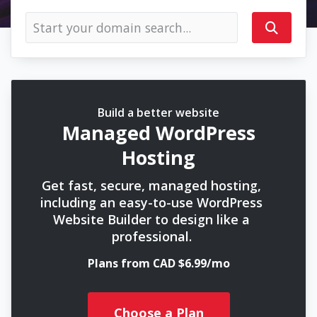
Build a better website
Managed WordPress
Hosting
Get fast, secure, managed hosting,
including an easy-to-use WordPress
Website Builder to design like a
professional.
Plans from CAD $6.99/mo
Choose a Plan