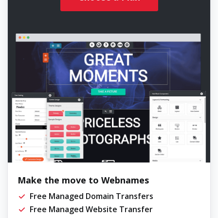
Make the move to Webnames
Free Managed Domain Transfers
Free Managed Website Transfer